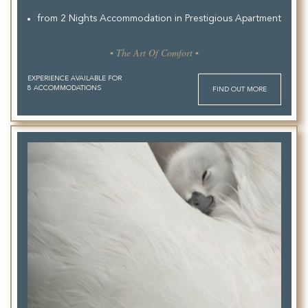
from 2 Nights Accommodation in Prestigious Apartment
▪ The Art Of Comfort ▪
EXPERIENCE AVAILABLE FOR
8 ACCOMMODATIONS
FIND OUT MORE