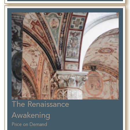
The Renaissance
Awakening
Price on Demand