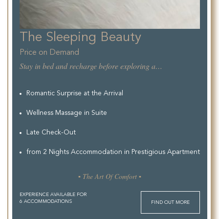
The Sleeping Beauty
Price on Demand
Stay in bed and recharge before exploring allthe Beauty of the City.
Romantic Surprise at the Arrival
Wellness Massage in Suite
Late Check-Out
from 2 Nights Accommodation in Prestigious Apartment
▪ The Art Of Comfort ▪
EXPERIENCE AVAILABLE FOR
6 ACCOMMODATIONS
FIND OUT MORE