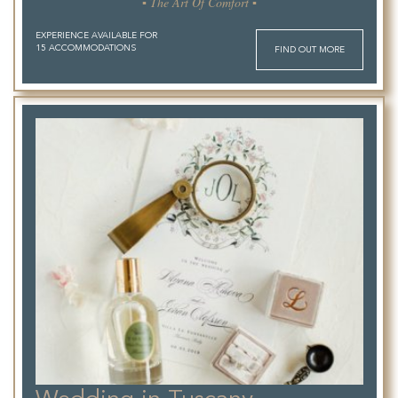
▪ The Art Of Comfort ▪
EXPERIENCE AVAILABLE FOR
15 ACCOMMODATIONS
FIND OUT MORE