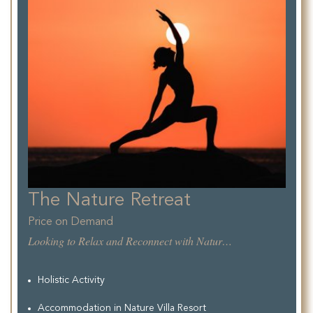
The Nature Retreat
Price on Demand
Looking to Relax and Reconnect with Nature, while enjoying the comfort of a unique and authentic Tuscan Resort. This new Oasis of Relax offer the perfect conditions for a pleasant Recharge.
Holistic Activity
Accommodation in Nature Villa Resort