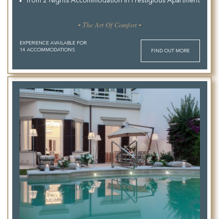
from 2 Nights Accommodation in Prestigious Apartment
▪ The Art Of Comfort ▪
EXPERIENCE AVAILABLE FOR
14 ACCOMMODATIONS
FIND OUT MORE