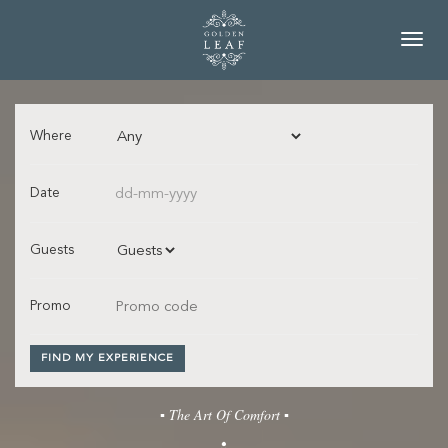
Toggl
navig
Where
Date
Guests
Promo
FIND MY EXPERIENCE
▪ The Art Of Comfort ▪