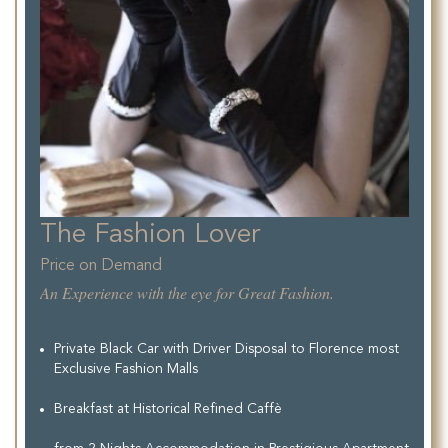
The Fashion Lover
Price on Demand
An Experience with the eye for Great Fashion.
Private Black Car with Driver Disposal to Florence most
Exclusive Fashion Malls
Breakfast at Historical Refined Caffè