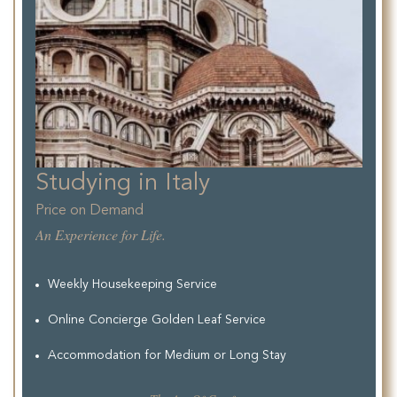
Studying in Italy
Price on Demand
An Experience for Life.
Weekly Housekeeping Service
Online Concierge Golden Leaf Service
Accommodation for Medium or Long Stay