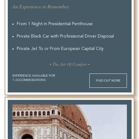
An Experience to Remember.
From 1 Night in Presidential Penthouse
Private Black Car with Professional Driver Disposal
Private Jet To or From European Capital City
▪ The Art Of Comfort ▪
EXPERIENCE AVAILABLE FOR
1 ACCOMMODATIONS
FIND OUT MORE