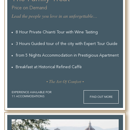
Price on Demand
Lead the people you love in an unforgettable experience.
8 Hour Private Chianti Tour with Wine Tasting
3 Hours Guided tour of the city with Expert Tour Guide
from 5 Nights Accommodation in Prestigious Apartment
Breakfast at Historical Refined Caffè
▪ The Art Of Comfort ▪
EXPERIENCE AVAILABLE FOR
11 ACCOMMODATIONS
FIND OUT MORE