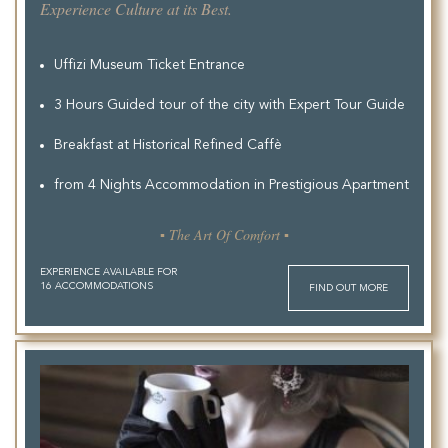
Experience Culture at its Best.
Uffizi Museum Ticket Entrance
3 Hours Guided tour of the city with Expert Tour Guide
Breakfast at Historical Refined Caffè
from 4 Nights Accommodation in Prestigious Apartment
▪ The Art Of Comfort ▪
EXPERIENCE AVAILABLE FOR
16 ACCOMMODATIONS
FIND OUT MORE