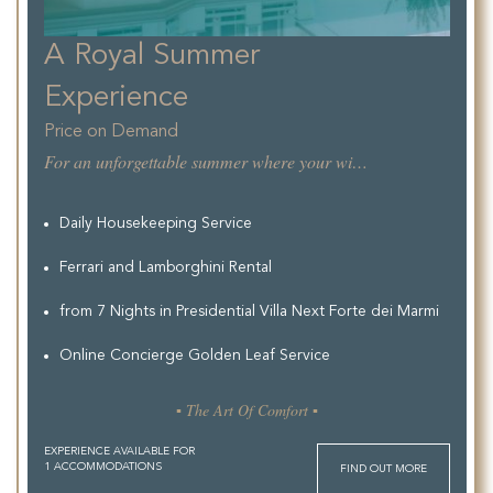
A Royal Summer
Experience
Price on Demand
For an unforgettable summer where your wishes are ours to furfill.
Daily Housekeeping Service
Ferrari and Lamborghini Rental
from 7 Nights in Presidential Villa Next Forte dei Marmi
Online Concierge Golden Leaf Service
▪ The Art Of Comfort ▪
EXPERIENCE AVAILABLE FOR
1 ACCOMMODATIONS
FIND OUT MORE