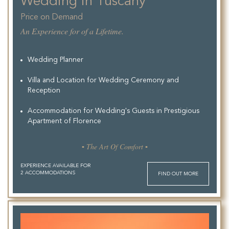
Wedding in Tuscany
Price on Demand
An Experience for of a Lifetime.
Wedding Planner
Villa and Location for Wedding Ceremony and
Reception
Accommodation for Wedding's Guests in Prestigious
Apartment of Florence
▪ The Art Of Comfort ▪
EXPERIENCE AVAILABLE FOR
2 ACCOMMODATIONS
FIND OUT MORE