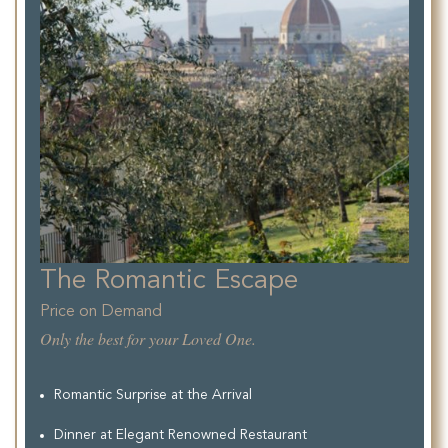
The Romantic Escape
Price on Demand
Only the best for your Loved One.
Romantic Surprise at the Arrival
Dinner at Elegant Renowned Restaurant