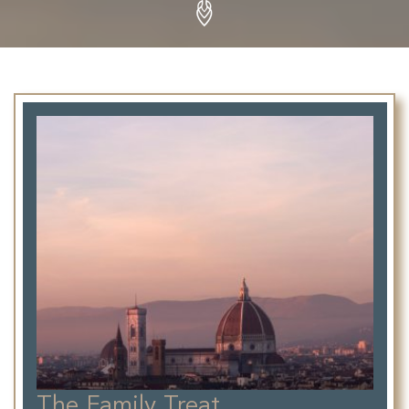
The Family Treat