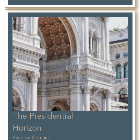
The Presidential
Horizon
Price on Demand